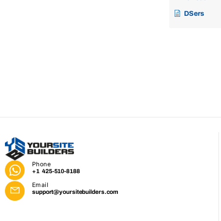
DSers
Phone
+1 425-510-8188
Email
support@yoursitebuilders.com