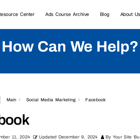
Resource Center
Ads Course Archive
Blog
About U
How Can We Help?
Main
Social Media Marketing
Facebook
book
mber 11, 2024
Updated
December 9, 2024
By
Your Site Bui