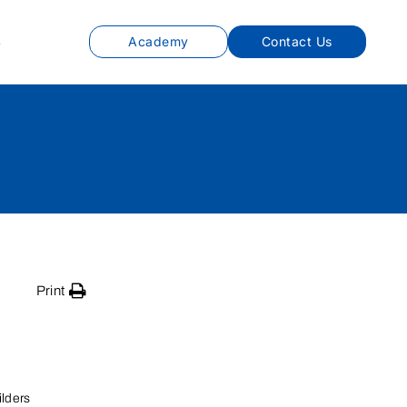
s
Academy
Contact Us
Print
lders