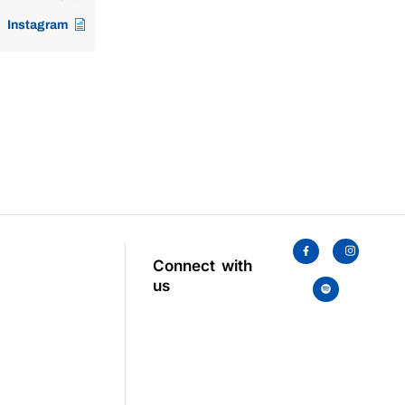
Instagram
Connect with
us