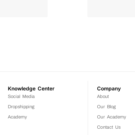
Knowledge Center
Company
Social Media
About
Dropshipping
Our Blog
Academy
Our Academy
Contact Us