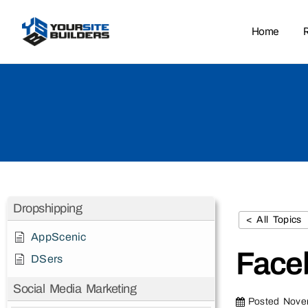
Home
Dropshipping
< All Topics
AppScenic
Face
DSers
Social Media Marketing
Posted
Nove