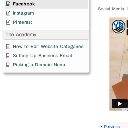
Facebook
Social Media 
Instagram
Pinterest
The Academy
How to Edit Website Categories
Setting Up Business Email
Picking a Domain Name
Previous