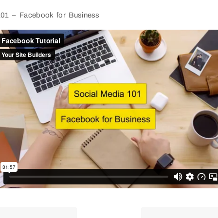
101 – Facebook for Business